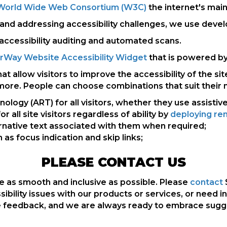
he World Wide Web Consortium (W3C)
the internet's main
d addressing accessibility challenges, we use develope
accessibility auditing and automated scans.
rWay Website Accessibility Widget
that is powered by 
allow visitors to improve the accessibility of the sit
 more. People can choose combinations that suit their 
ogy (ART) for all visitors, whether they use assistiv
r all site visitors regardless of ability by
deploying rem
rnative text associated with them when required;
as focus indication and skip links;
PLEASE CONTACT US
 as smooth and inclusive as possible. Please
contact
ssibility issues with our products or services, or need i
feedback, and we are always ready to embrace suggest