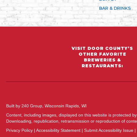
BAR & DRINKS
VISIT DOOR COUNTY’S
OTHER FAVORITE
BREWERIES &
RESTAURANTS:
Built by 240 Group, Wisconsin Rapids, WI
Content, including images, displayed on this website is protected by
Downloading, republication, retransmission or reproduction of content
Privacy Policy
|
Accessibility Statement
|
Submit Accessibility Issue
|