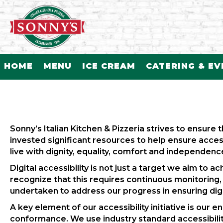
HOME
MENU
ICE CREAM
CATERING & E
Sonny’s Italian Kitchen & Pizzeria strives to ensure t
invested significant resources to help ensure access 
live with dignity, equality, comfort and independenc
Digital accessibility is not just a target we aim to
recognize that this requires continuous monitoring
undertaken to address our progress in ensuring digita
A key element of our accessibility initiative is our
conformance. We use industry standard accessibilit