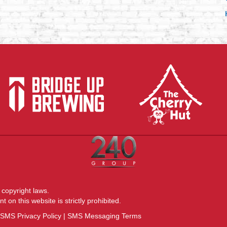
(opens 
(opens in new tab)
 copyright laws.
 on this website is strictly prohibited.
SMS Privacy Policy
|
SMS Messaging Terms