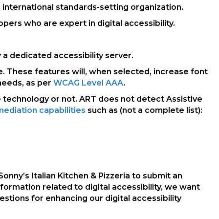
 international standards-setting organization.
rs who are expert in digital accessibility.
a dedicated accessibility server.
e. These features will, when selected, increase font
needs, as per
WCAG Level AAA
.
e technology or not. ART does not detect Assistive
ediation capabilities
such as (not a complete list):
Sonny’s Italian Kitchen & Pizzeria to submit an
nformation related to digital accessibility, we want
ions for enhancing our digital accessibility