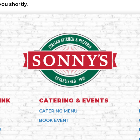
you shortly.
INK
CATERING & EVENTS
CATERING MENU
BOOK EVENT
U