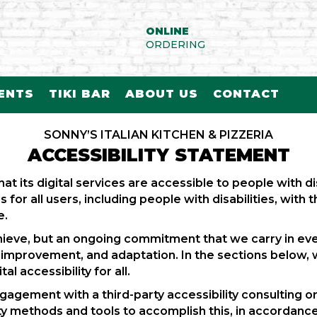
ONLINE
ORDERING
VENTS
TIKI BAR
ABOUT US
CONTACT
SONNY’S ITALIAN KITCHEN & PIZZERIA
ACCESSIBILITY STATEMENT
hat its digital services are accessible to people with dis
for all users, including people with disabilities, with 
e.
 achieve, but an ongoing commitment that we carry in eve
, improvement, and adaptation. In the sections below, 
l accessibility for all.
 engagement with a third-party accessibility consulting
y methods and tools to accomplish this, in accordance