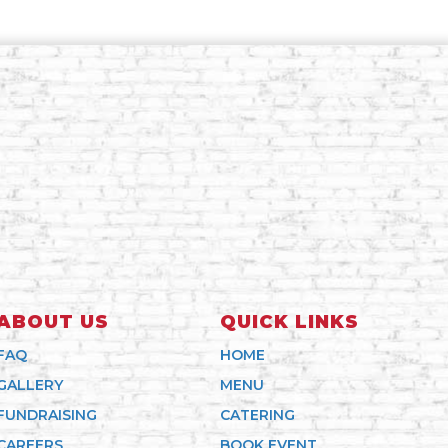
ABOUT US
QUICK LINKS
FAQ
HOME
GALLERY
MENU
FUNDRAISING
CATERING
CAREERS
BOOK EVENT