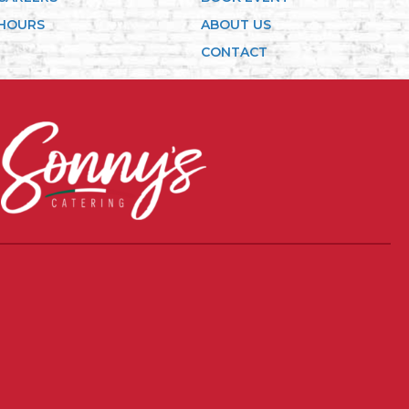
HOURS
ABOUT US
CONTACT
in new tab)
(opens in new tab)