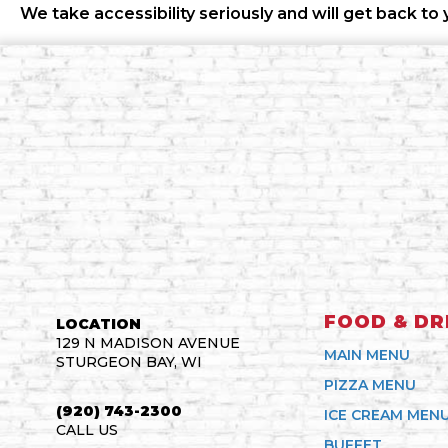
We take accessibility seriously and will get back to 
FOOD & DR
LOCATION
129 N MADISON AVENUE
MAIN MENU
STURGEON BAY, WI
PIZZA MENU
(920) 743-2300
ICE CREAM MEN
CALL US
BUFFET