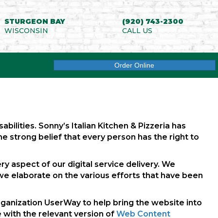
STURGEON BAY
(920) 743-2300
WISCONSIN
CALL US
(opens in new tab)
Order Online
abilities. Sonny’s Italian Kitchen & Pizzeria has
the strong belief that every person has the right to
ry aspect of our digital service delivery. We
we elaborate on the various efforts that have been
 organization UserWay to help bring the website into
 with the relevant version of
Web Content