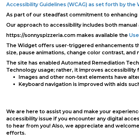
Accessibility Guidelines (WCAG) as set forth by t
As part of our steadfast commitment to enhancing an
Our approach to accessibility includes both manual 
https://sonnyspizzeria.com makes available the
Use
The Widget offers user-triggered enhancements that 
size, pause animations, change color contrast, and
The site has enabled Automated Remediation Technol
Technology usage; rather, it improves accessibility fo
Images and other non-text elements have alte
Keyboard navigation is improved with aids such 
We are here to assist you and make your experience
accessibility issue if you encounter any digital acce
to hear from you! Also, we appreciate and welcome 
efforts.